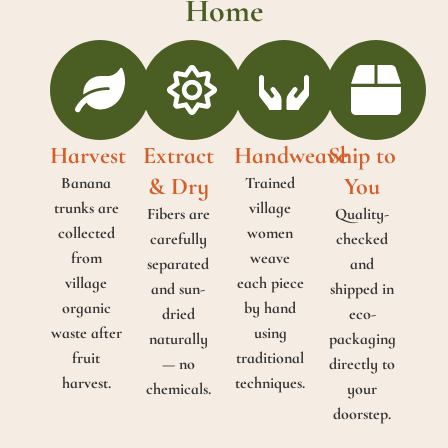
Home
Harvest
Extract
Handweave
Ship to
& Dry
You
Banana
Trained
trunks are
village
Fibers are
Quality-
collected
women
carefully
checked
from
weave
separated
and
village
each piece
and sun-
shipped in
organic
by hand
dried
eco-
waste after
using
naturally
packaging
fruit
traditional
— no
directly to
harvest.
techniques.
chemicals.
your
doorstep.