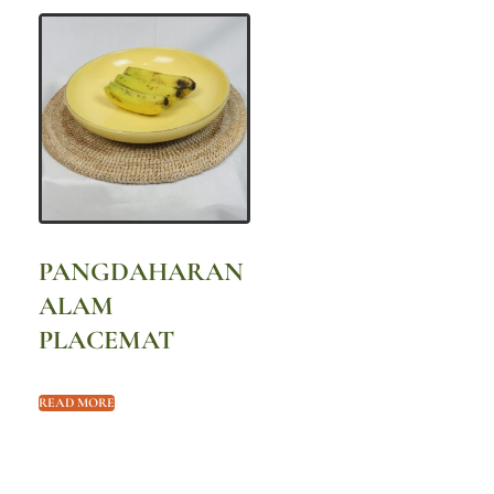
PANGDAHARAN
ALAM
PLACEMAT
READ MORE