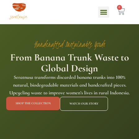
0
Handcrafted Sustainable Goods
From Banana Trunk Waste to
Global Design
Seratnusa
transforms discarded banana trunks into 100%
natural, biodegradable materials and handcrafted pieces.
Upcycling waste to improve women’s lives
in rural Indonesia.
SHOP THE COLLECTION
WATCH OUR STORY