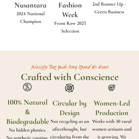
Nusantara
Fashion
2nd Runner Up -
Green Business
Week
2024 National
Champion
Front Row 2025
Selection
Principles That Guide Every Strand We Weave
Crafted with Conscience
100% Natural
Circular by
Women-Led
&
Design
Production
Biodegradable
Not recycling as an
Works with 30 rural
afterthought, but
women artisans and
No hidden plastics.
circularity from the
is growing. We
No synthetic coating.