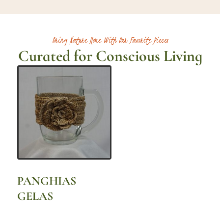
Bring Nature Home With Our Favorite Pieces
Curated for Conscious Living
PANGHIAS
GELAS