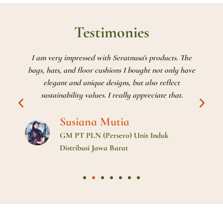
Testimonies
I am very impressed with Seratnusa's products. The
bags, hats, and floor cushions I bought not only have
elegant and unique designs, but also reflect
sustainability values. I really appreciate that.
Susiana Mutia
GM PT PLN (Persero) Unit Induk
Distribusi Jawa Barat