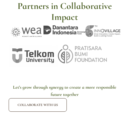
Partners in Collaborative
Impact
Let’s grow through synergy to create a more responsible
future together
COLLABORATE WITH US