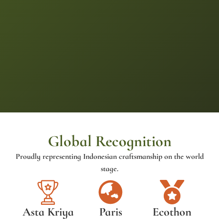
Global Recognition
Proudly representing Indonesian craftsmanship on the world
stage.
Asta Kriya
Paris
Ecothon