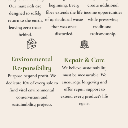
beginning. Every
create additional
Our materials are
fiber extends the life
income opportunities
designed to safely
of agricultural waste
while preserving
return to the earth,
that was once
traditional
leaving zero trace
discarded.
craftsmanship.
behind.
Environmental
Repair & Care
Responsibility
We believe sustainability
must be measurable. We
Purpose beyond profit. We
encourage longevity and
dedicate 10% of every sale to
offer repair support to
fund vital environmental
extend every product's life
conservation and
cycle.
sustainability projects.