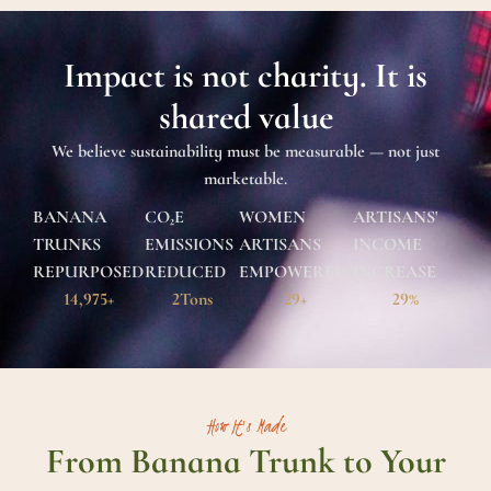
Impact is not charity. It is
shared value
We believe sustainability must be measurable — not just
marketable.
BANANA
CO₂E
WOMEN
ARTISANS'
TRUNKS
EMISSIONS
ARTISANS
INCOME
REPURPOSED
REDUCED
EMPOWERED
INCREASE
14,999
+
2
Tons
29
+
29
%
How It's Made
From Banana Trunk to Your