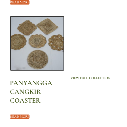
READ MORE
VIEW FULL COLLECTION
PANYANGGA
CANGKIR
COASTER
READ MORE