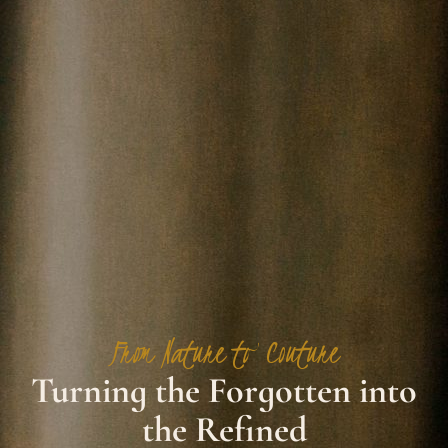
From Nature to Couture
Turning the Forgotten into
the Refined