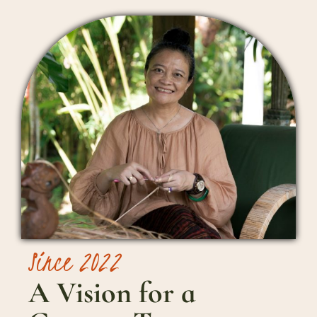
Since 2022
A Vision for a