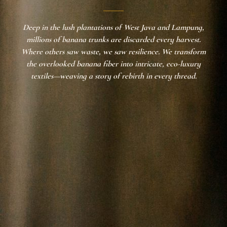
Deep in the lush plantations of West Java and Lampung,
millions of banana trunks are discarded every harvest.
Where others saw waste, we saw resilience. We transform
the overlooked banana fiber into intricate, eco-luxury
textiles—weaving a story of rebirth in every thread.