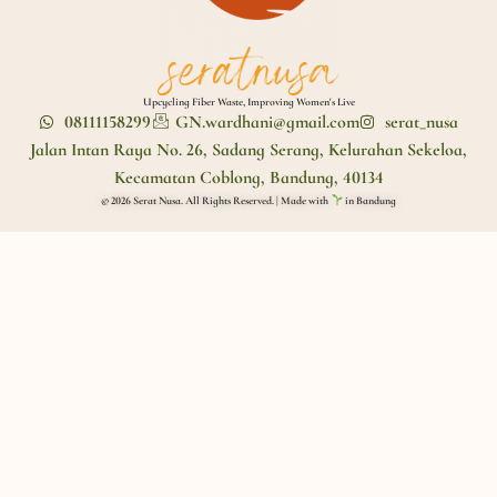
Upcycling Fiber Waste, Improving Women's Live
08111158299
GN.wardhani@gmail.com
serat_nusa
Jalan Intan Raya No. 26, Sadang Serang, Kelurahan Sekeloa,
Kecamatan Coblong, Bandung, 40134
© 2026 Serat Nusa. All Rights Reserved. | Made with
in Bandung