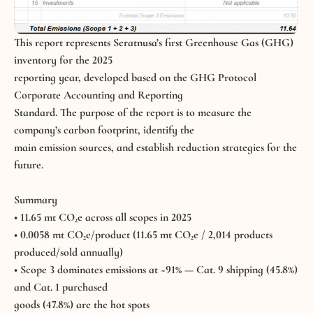
This report represents Seratnusa’s first Greenhouse Gas (GHG)
inventory for the 2025
reporting year, developed based on the GHG Protocol
Corporate Accounting and Reporting
Standard. The purpose of the report is to measure the
company’s carbon footprint, identify the
main emission sources, and establish reduction strategies for the
future.
Summary
• 11.65 mt CO₂e across all scopes in 2025
• 0.0058 mt CO₂e/product (11.65 mt CO₂e / 2,014 products
produced/sold annually)
• Scope 3 dominates emissions at ~91% — Cat. 9 shipping (45.8%)
and Cat. 1 purchased
goods (47.8%) are the hot spots