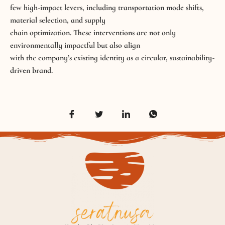
few high-impact levers, including transportation mode shifts,
material selection, and supply
chain optimization. These interventions are not only
environmentally impactful but also align
with the company’s existing identity as a circular, sustainability-
driven brand.