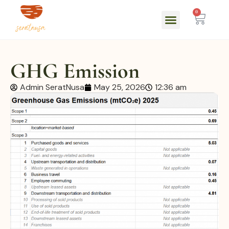
0
GHG Emission
Admin SeratNusa
May 25, 2026
12:36 am