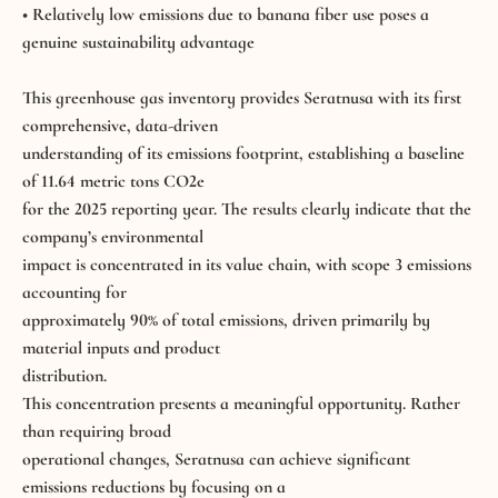
• Relatively low emissions due to banana fiber use poses a
genuine sustainability advantage
This greenhouse gas inventory provides
Seratnusa
with its first
comprehensive, data-driven
understanding of its emissions footprint, establishing a baseline
of 11.64 metric tons CO2e
for the 2025 reporting year. The results clearly indicate that the
company’s environmental
impact is concentrated in its value chain, with scope 3 emissions
accounting for
approximately 90% of total emissions, driven primarily by
material inputs and product
distribution.
This concentration presents a meaningful opportunity. Rather
than requiring broad
operational changes, Seratnusa can achieve significant
emissions reductions by focusing on a