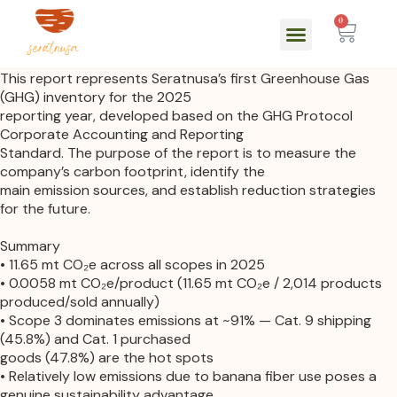
0
This report represents Seratnusa’s first Greenhouse Gas
(GHG) inventory for the 2025
reporting year, developed based on the GHG Protocol
Corporate Accounting and Reporting
Standard. The purpose of the report is to measure the
company’s carbon footprint, identify the
main emission sources, and establish reduction strategies
for the future.
Summary
• 11.65 mt CO₂e across all scopes in 2025
• 0.0058 mt CO₂e/product (11.65 mt CO₂e / 2,014 products
produced/sold annually)
• Scope 3 dominates emissions at ~91% — Cat. 9 shipping
(45.8%) and Cat. 1 purchased
goods (47.8%) are the hot spots
• Relatively low emissions due to banana fiber use poses a
genuine sustainability advantage