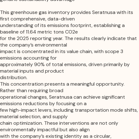
This greenhouse gas inventory provides
Seratnusa
with its
first comprehensive, data-driven
understanding of its emissions footprint, establishing a
baseline of 11.64 metric tons CO2e
for the 2025 reporting year. The results clearly indicate that
the company’s environmental
impact is concentrated in its value chain, with scope 3
emissions accounting for
approximately 90% of total emissions, driven primarily by
material inputs and product
distribution.
This concentration presents a meaningful opportunity.
Rather than requiring broad
operational changes, Seratnusa can achieve significant
emissions reductions by focusing on a
few high-impact levers, including transportation mode shifts,
material selection, and supply
chain optimization. These interventions are not only
environmentally impactful but also align
with the company’s existing identity as a circular,