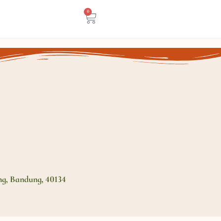
0
ng, Bandung, 40134