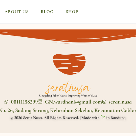
ABOUT US
BLOG
SHOP
Upcycling Fiber Waste, Improving Women's Live
08111158299
GN.wardhani@gmail.com
serat_nusa
No. 26, Sadang Serang, Kelurahan Sekeloa, Kecamatan Coblo
© 2026 Serat Nusa. All Rights Reserved. | Made with
in Bandung