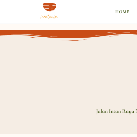
HOME
Jalan Intan Raya 