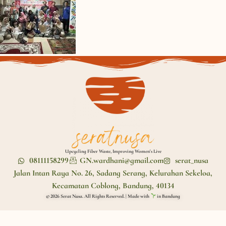
Upcycling Fiber Waste, Improving Women's Live
08111158299
GN.wardhani@gmail.com
serat_nusa
Jalan Intan Raya No. 26, Sadang Serang, Kelurahan Sekeloa,
Kecamatan Coblong, Bandung, 40134
© 2026 Serat Nusa. All Rights Reserved. | Made with
in Bandung