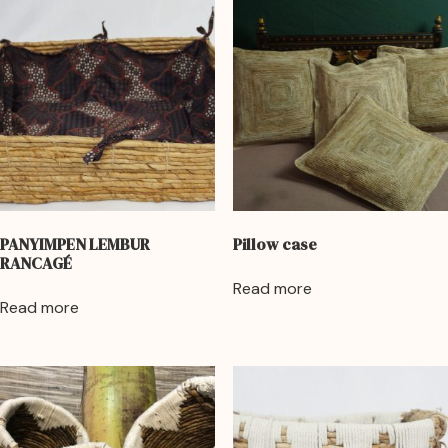
PANYIMPEN LEMBUR
Pillow case
RANCAGÉ
Read more
Read more