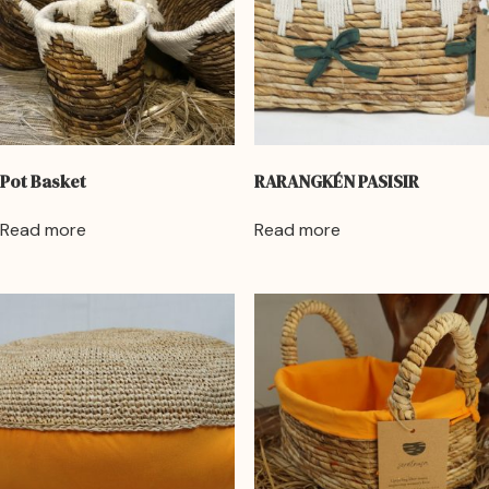
Pot Basket
RARANGKÉN PASISIR
Read more
Read more