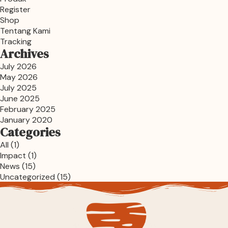
Register
Shop
Tentang Kami
Tracking
Archives
July 2026
May 2026
July 2025
June 2025
February 2025
January 2020
Categories
All
(1)
Impact
(1)
News
(15)
Uncategorized
(15)