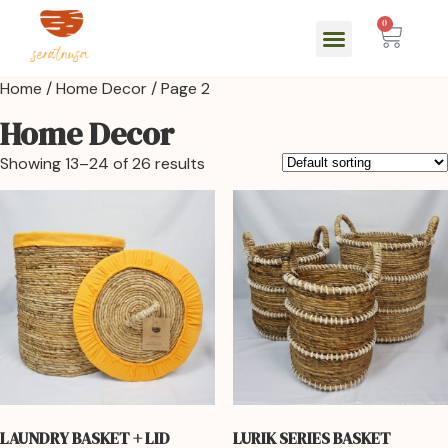
0
Home
/
Home Decor
/ Page 2
Home Decor
Showing 13–24 of 26 results
LAUNDRY BASKET + LID
LURIK SERIES BASKET