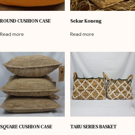
ROUND CUSHION CASE
Sekar Koneng
Read more
Read more
SQUARE CUSHION CASE
TARU SERIES BASKET