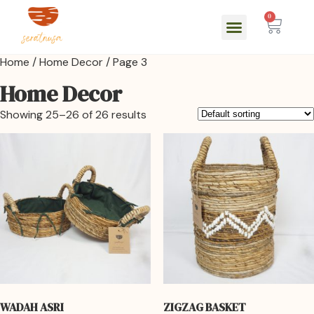
0
Home
/
Home Decor
/ Page 3
Home Decor
Showing 25–26 of 26 results
WADAH ASRI
ZIGZAG BASKET