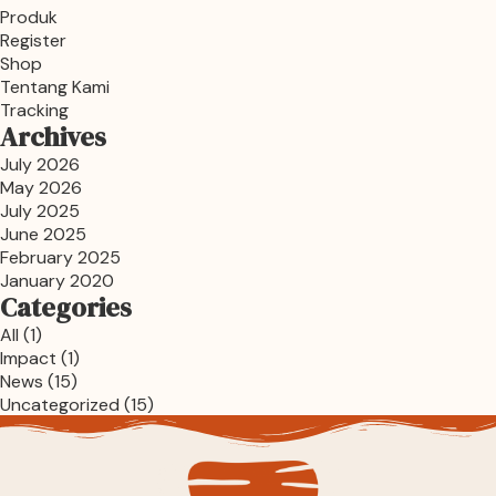
Produk
Register
Shop
Tentang Kami
Tracking
Archives
July 2026
May 2026
July 2025
June 2025
February 2025
January 2020
Categories
All
(1)
Impact
(1)
News
(15)
Uncategorized
(15)