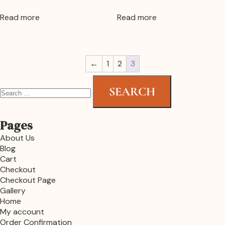
Read more
Read more
←
1
2
3
Pages
About Us
Blog
Cart
Checkout
Checkout Page
Gallery
Home
My account
Order Confirmation