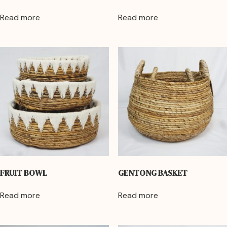
Read more
Read more
FRUIT BOWL
GENTONG BASKET
Read more
Read more