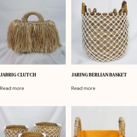
JABRIG CLUTCH
JARING BERLIAN BASKET
Read more
Read more