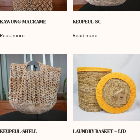
KAWUNG-MACRAME
KEUPEUL-SC
Read more
Read more
KEUPEUL-SHELL
LAUNDRY BASKET + LID