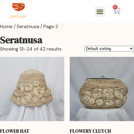
0
Home
/
Seratnusa
/ Page 2
Seratnusa
Showing 13–24 of 42 results
FLOWER HAT
FLOWERY CLUTCH