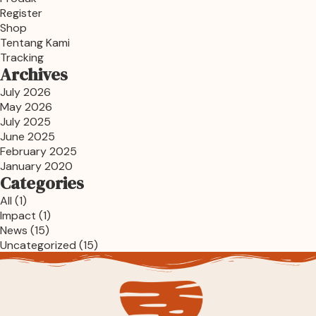
Register
Shop
Tentang Kami
Tracking
Archives
July 2026
May 2026
July 2025
June 2025
February 2025
January 2020
Categories
All
(1)
Impact
(1)
News
(15)
Uncategorized
(15)