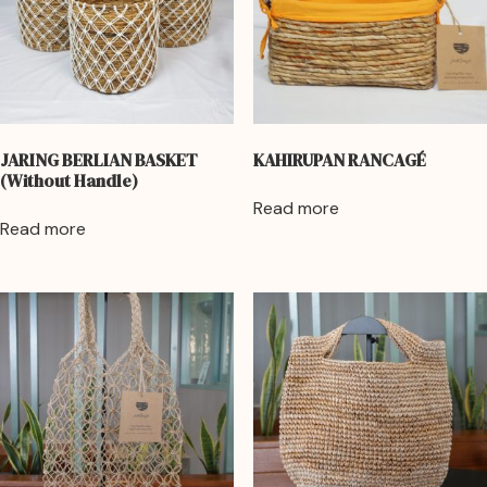
JARING BERLIAN BASKET
KAHIRUPAN RANCAGÉ
(Without Handle)
Read more
Read more