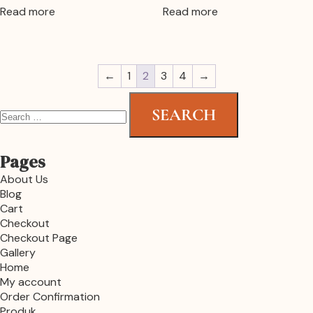
Read more
Read more
←
1
2
3
4
→
Pages
About Us
Blog
Cart
Checkout
Checkout Page
Gallery
Home
My account
Order Confirmation
Produk