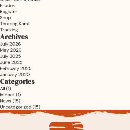
Produk
Register
Shop
Tentang Kami
Tracking
Archives
July 2026
May 2026
July 2025
June 2025
February 2025
January 2020
Categories
All
(1)
Impact
(1)
News
(15)
Uncategorized
(15)