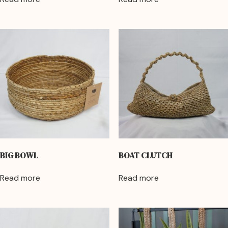
BIG BOWL
BOAT CLUTCH
Read more
Read more