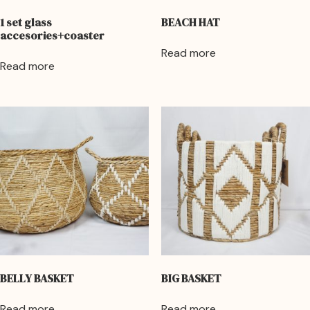
1 set glass
BEACH HAT
accesories+coaster
Read more
Read more
BELLY BASKET
BIG BASKET
Read more
Read more