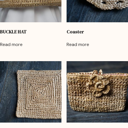
BUCKLE HAT
Coaster
Read more
Read more