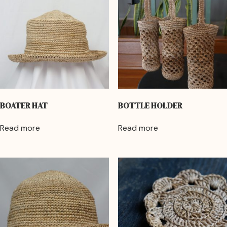
BOATER HAT
BOTTLE HOLDER
Read more
Read more