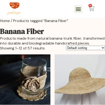
0
Home
/ Products tagged “Banana Fiber”
Banana Fiber
Products made from natural banana trunk fiber, transformed
into durable and biodegradable handcrafted pieces.
Showing 1–12 of 57 results