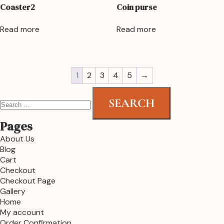
Coaster2
Coin purse
Read more
Read more
1
2
3
4
5
→
Pages
About Us
Blog
Cart
Checkout
Checkout Page
Gallery
Home
My account
Order Confirmation