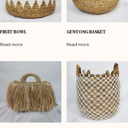
FRUIT BOWL
GENTONG BASKET
Read more
Read more