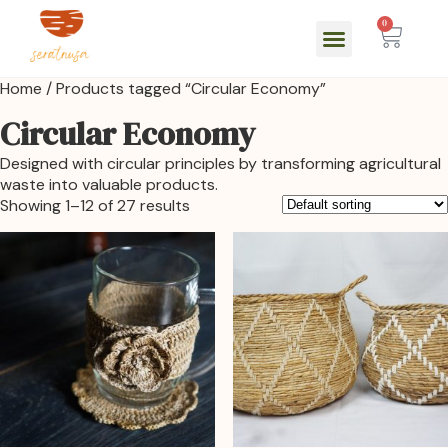
0
Home
/ Products tagged “Circular Economy”
Circular Economy
Designed with circular principles by transforming agricultural
waste into valuable products.
Showing 1–12 of 27 results