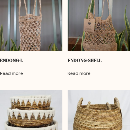
ENDONG-L
ENDONG-SHELL
Read more
Read more