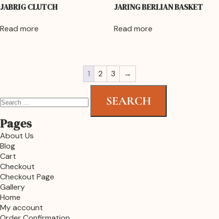
JABRIG CLUTCH
JARING BERLIAN BASKET
Read more
Read more
1
2
3
→
Pages
About Us
Blog
Cart
Checkout
Checkout Page
Gallery
Home
My account
Order Confirmation