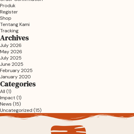
Produk
Register
Shop
Tentang Kami
Tracking
Archives
July 2026
May 2026
July 2025
June 2025
February 2025
January 2020
Categories
All
(1)
Impact
(1)
News
(15)
Uncategorized
(15)