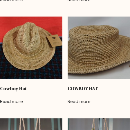
Cowboy Hat
COWBOY HAT
Read more
Read more