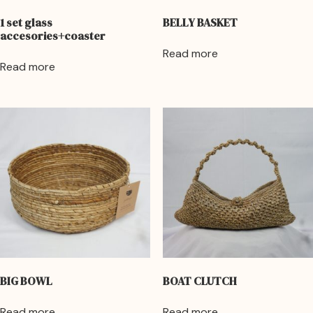
1 set glass
BELLY BASKET
accesories+coaster
Read more
Read more
BIG BOWL
BOAT CLUTCH
Read more
Read more