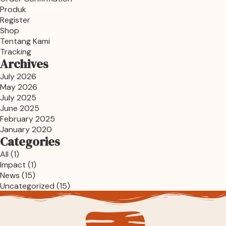
Produk
Register
Shop
Tentang Kami
Tracking
Archives
July 2026
May 2026
July 2025
June 2025
February 2025
January 2020
Categories
All
(1)
Impact
(1)
News
(15)
Uncategorized
(15)