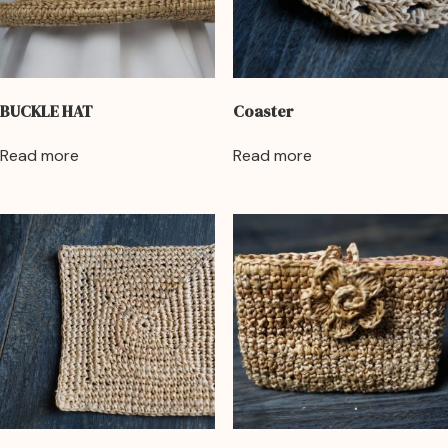
BUCKLE HAT
Coaster
Read more
Read more