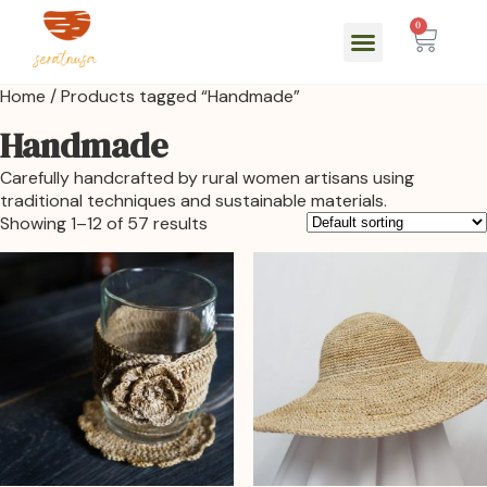
0
Home
/ Products tagged “Handmade”
Handmade
Carefully handcrafted by rural women artisans using
traditional techniques and sustainable materials.
Showing 1–12 of 57 results