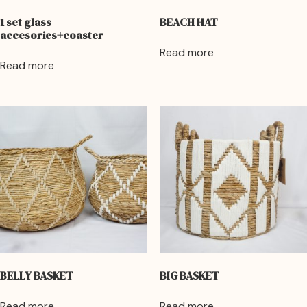
1 set glass
BEACH HAT
accesories+coaster
Read more
Read more
BELLY BASKET
BIG BASKET
Read more
Read more