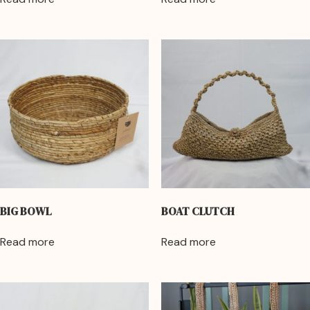
BIG BOWL
BOAT CLUTCH
Read more
Read more