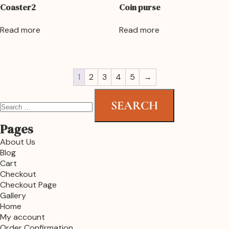
Coaster2
Coin purse
Read more
Read more
1
2
3
4
5
→
Pages
About Us
Blog
Cart
Checkout
Checkout Page
Gallery
Home
My account
Order Confirmation