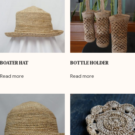
BOATER HAT
BOTTLE HOLDER
Read more
Read more